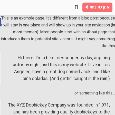
הזמן כתוביות
כתוביות לדוגמא
שאלות נפוצות
צור קשר
This is an example page. It's different from a blog post beca
it will stay in one place and will show up in your site navigation 
ות
most themes). Most people start with an About page th
introduces them to potential site visitors. It might say someth
like th
Hi there! I'm a bike messenger by day, aspiring
actor by night, and this is my website. I live in Los
Angeles, have a great dog named Jack, and I like
piña coladas. (And gettin' caught in the rain.)
The XYZ Doohickey Company was founded in 1971,
and has been providing quality doohickeys to the