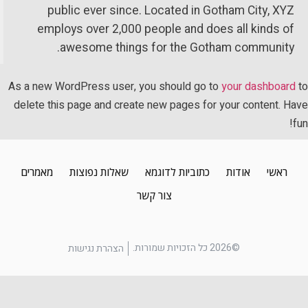
public ever since. Located in Gotham City, XYZ
employs over 2,000 people and does all kinds of
awesome things for the Gotham community.
As a new WordPress user, you should go to
your dashboard
delete this page and create new pages for your content. Ha
f
מאמרים
שאלות נפוצות
כתוביות לדוגמא
אודות
ראשי
צור קשר
©2026 כל הזכויות שמורות.
הצהרת נגישות